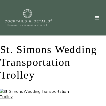
Skip
to
content
St. Simons Wedding
Transportation
Trolley