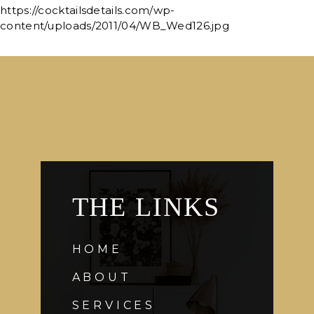
https://cocktailsdetails.com/wp-
content/uploads/2011/04/WB_Wed126.jpg
THE LINKS
HOME
ABOUT
SERVICES