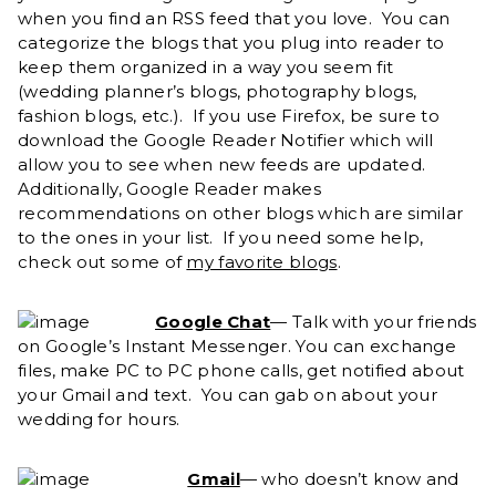
when you find an RSS feed that you love. You can
categorize the blogs that you plug into reader to
keep them organized in a way you seem fit
(wedding planner’s blogs, photography blogs,
fashion blogs, etc.). If you use Firefox, be sure to
download the Google Reader Notifier which will
allow you to see when new feeds are updated.
Additionally, Google Reader makes
recommendations on other blogs which are similar
to the ones in your list. If you need some help,
check out some of
my favorite blogs
.
Google Chat
— Talk with your friends
on Google’s Instant Messenger. You can exchange
files, make PC to PC phone calls, get notified about
your Gmail and text. You can gab on about your
wedding for hours.
Gmail
— who doesn’t know and