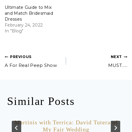
Ultimate Guide to Mix
and Match Bridesmaid
Dresses
February 24, 2022
In "Blog"
Post
PREVIOUS
NEXT
A For Real Peep Show
MUST…..
navigation
Similar Posts
Martinis with Terrica: David Tutera of
My Fair Wedding