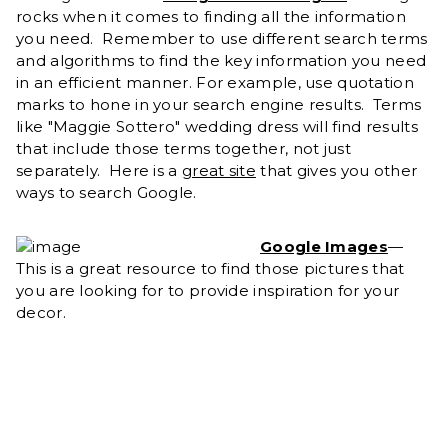
rocks when it comes to finding all the information
you need. Remember to use different search terms
and algorithms to find the key information you need
in an efficient manner. For example, use quotation
marks to hone in your search engine results. Terms
like "Maggie Sottero" wedding dress will find results
that include those terms together, not just
separately. Here is a
great site
that gives you other
ways to search Google.
Google Images
—
This is a great resource to find those pictures that
you are looking for to provide inspiration for your
decor.