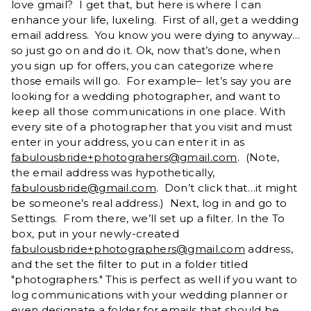
love gmail? I get that, but here is where I can
enhance your life, luxeling. First of all, get a wedding
email address. You know you were dying to anyway…
so just go on and do it. Ok, now that’s done, when
you sign up for offers, you can categorize where
those emails will go. For example– let’s say you are
looking for a wedding photographer, and want to
keep all those communications in one place. With
every site of a photographer that you visit and must
enter in your address, you can enter it in as
fabulousbride+photograhers@gmail.com
. (Note,
the email address was hypothetically,
fabulousbride@gmail.com
. Don’t click that…it might
be someone’s real address.) Next, log in and go to
Settings. From there, we’ll set up a filter. In the To
box, put in your newly-created
fabulousbride+photographers@gmail.com
address,
and the set the filter to put in a folder titled
"photographers." This is perfect as well if you want to
log communications with your wedding planner or
even designate a folder for emails that should be