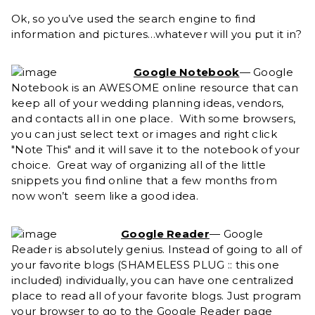
Ok, so you’ve used the search engine to find
information and pictures…whatever will you put it in?
Google Notebook
— Google
Notebook is an AWESOME online resource that can
keep all of your wedding planning ideas, vendors,
and contacts all in one place. With some browsers,
you can just select text or images and right click
"Note This" and it will save it to the notebook of your
choice. Great way of organizing all of the little
snippets you find online that a few months from
now won’t seem like a good idea.
Google Reader
— Google
Reader is absolutely genius. Instead of going to all of
your favorite blogs (SHAMELESS PLUG :: this one
included) individually, you can have one centralized
place to read all of your favorite blogs. Just program
your browser to go to the Google Reader page