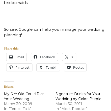
bridesmaids.
So see, Google can help you manage your wedding
planning!
Share this:
Email
Facebook
X
Pinterest
Tumblr
Pocket
Related
My 6 Yr Old Could Plan
Signature Drinks for Your
Your Wedding
Wedding by Color: Purple
March 30, 2009
March 30, 2011
In "Terrica Talk"
In "Most Popular"