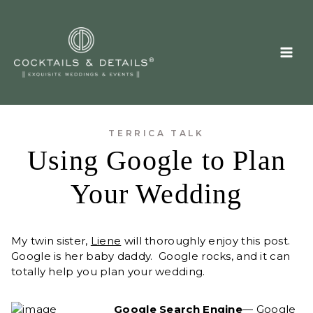
Skip
to
content
TERRICA TALK
Using Google to Plan
Your Wedding
My twin sister,
Liene
will thoroughly enjoy this post.
Google is her baby daddy. Google rocks, and it can
totally help you plan your wedding.
Google Search Engine
— Google