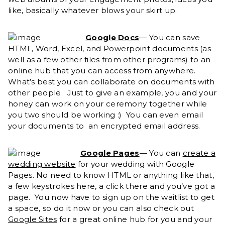
like, basically whatever blows your skirt up.
Google Docs
— You can save
HTML, Word, Excel, and Powerpoint documents (as
well as a few other files from other programs) to an
online hub that you can access from anywhere.
What’s best you can collaborate on documents with
other people. Just to give an example, you and your
honey can work on your ceremony together while
you two should be working :) You can even email
your documents to an encrypted email address.
Google Pages
— You can
create a
wedding website
for your wedding with Google
Pages. No need to know HTML or anything like that,
a few keystrokes here, a click there and you’ve got a
page. You now have to sign up on the waitlist to get
a space, so do it now or you can also check out
Google Sites
for a great online hub for you and your