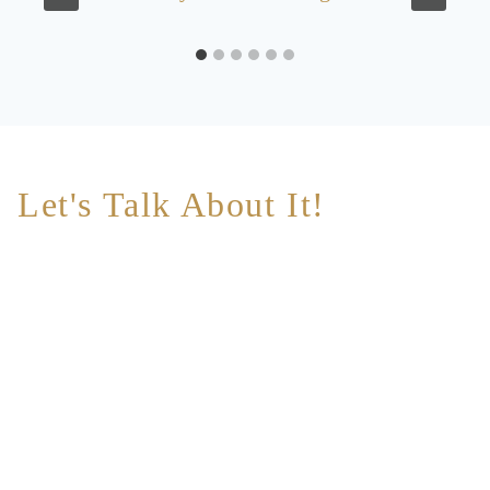
Let's Talk About It!