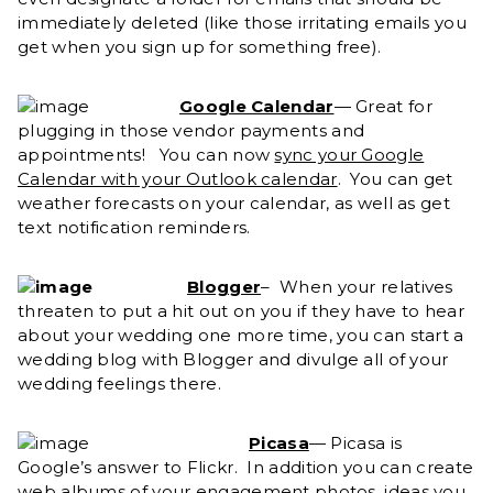
immediately deleted (like those irritating emails you
get when you sign up for something free).
Google Calendar
— Great for
plugging in those vendor payments and
appointments!
You can now
sync your Google
Calendar with your Outlook calendar
. You can get
weather forecasts on your calendar, as well as get
text notification reminders.
Blogger
– When your relatives
threaten to put a hit out on you if they have to hear
about your wedding one more time, you can start a
wedding blog with Blogger and divulge all of your
wedding feelings there.
Picasa
— Picasa is
Google’s answer to Flickr. In addition you can create
web albums of your engagement photos, ideas you