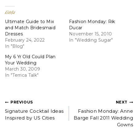
Related
Ultimate Guide to Mix
Fashion Monday: Rik
and Match Bridesmaid
Ducar
Dresses
November 15, 2010
February 24, 2022
In "Wedding Sugar"
In "Blog"
My 6 Yr Old Could Plan
Your Wedding
March 30, 2009
In "Terrica Talk"
Post
PREVIOUS
NEXT
Signature Cocktail Ideas
Fashion Monday: Anne
navigation
Inspired by US Cities
Barge Fall 2011 Wedding
Gowns