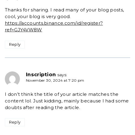
Thanks for sharing. I read many of your blog posts,
cool, your blog is very good.
https://accounts.binance.com/id/register?
ref=GJY4VW8W
Reply
Inscription
says:
November 30, 2024 at 7:20 pm
I don’t think the title of your article matches the
content lol. Just kidding, mainly because I had some
doubts after reading the article.
Reply