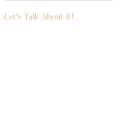
Let's Talk About It!