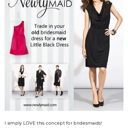
I simply LOVE this concept for bridesmaids!