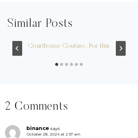
Similar Posts
Courthouse Couture…For Him
2 Comments
binance
says:
October 28, 2024 at 2:57 am