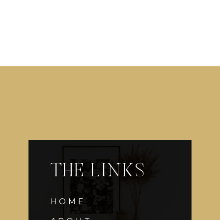
THE LINKS
HOME