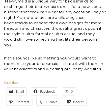
Newlymaid
is a unique way for bridesmaids to
exchange their bridesmaid’s dress for a new sleek
number that they can wear for any occasion– day or
night! As more brides are a allowing their
bridesmaids to choose their own designs for more
freedom and character, this is still a great option if
the style is ultra formal or ultra casual and they
would still love something that fits their personal
style.
If this sounds like something you would want to
mention to your bridesmaids– share it with them in
your newsletters and wedding pre-party websites!
Share this:
Email
Facebook
X
Pinterest
Tumblr
Pocket