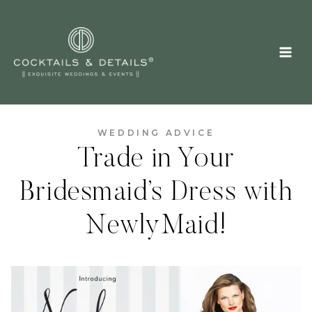
Skip
to
content
WEDDING ADVICE
Trade in Your
Bridesmaid’s Dress with
NewlyMaid!