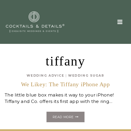
Skip
to
content
tiffany
WEDDING ADVICE
|
WEDDING SUGAR
We Likey: The Tiffany iPhone App
The little blue box makes it way to your iPhone!
Tiffany and Co. offers its first app with the ring…
WE
READ MORE
LIKEY:
THE
TIFFANY