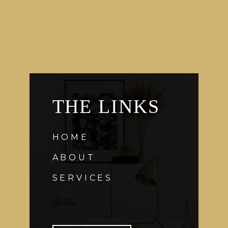
IPHONE
APP
THE LINKS
HOME
ABOUT
SERVICES
BLOG