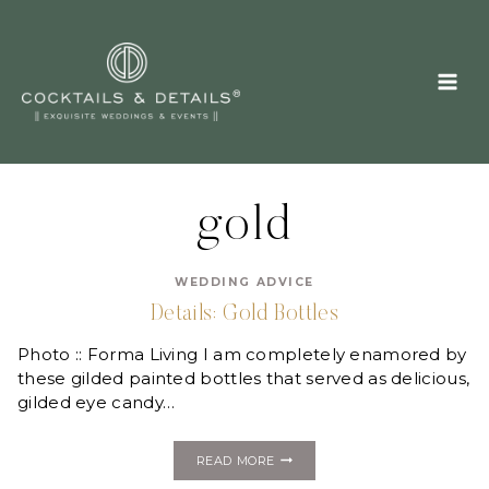
Skip
to
content
gold
WEDDING ADVICE
Details: Gold Bottles
Photo :: Forma Living I am completely enamored by
these gilded painted bottles that served as delicious,
gilded eye candy…
DETAILS:
READ MORE
GOLD