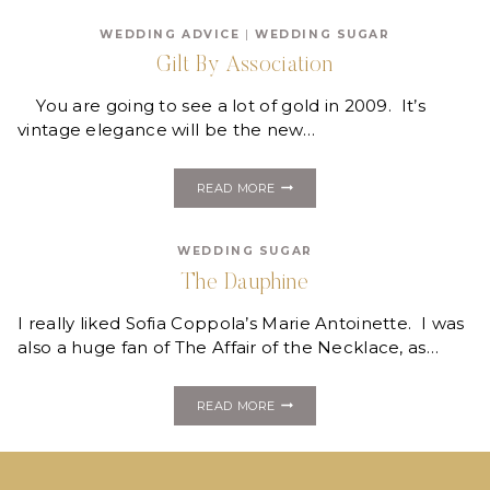
BOTTLES
WEDDING ADVICE
|
WEDDING SUGAR
Gilt By Association
You are going to see a lot of gold in 2009. It’s
vintage elegance will be the new…
GILT
READ MORE
BY
ASSOCIATION
WEDDING SUGAR
The Dauphine
I really liked Sofia Coppola’s Marie Antoinette. I was
also a huge fan of The Affair of the Necklace, as…
THE
READ MORE
DAUPHINE