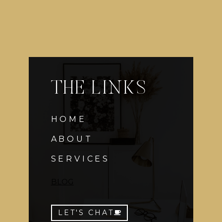
THE LINKS
HOME
ABOUT
SERVICES
BLOG
LET'S CHAT