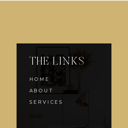
$75
:
GROOMSMEN
GIFTS
THE LINKS
HOME
ABOUT
SERVICES
BLOG