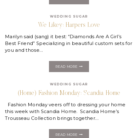
LIKEY:
LOW
COUNTRY
WEDDING SUGAR
LUXE,
SOUTHERN
We Likey: Harpers Love
INSPIRED
FRAGRANCES
Marilyn said (sang) it best: “Diamonds Are A Girl’s
Best Friend” Specializing in beautiful custom sets for
you and those…
WE
READ MORE
LIKEY:
HARPERS
LOVE
WEDDING SUGAR
(Home) Fashion Monday: Scandia Home
Fashion Monday veers off to dressing your home
this week with Scandia Home. Scandia Home’s
Trousseau Collection brings together…
(HOME)
READ MORE
FASHION