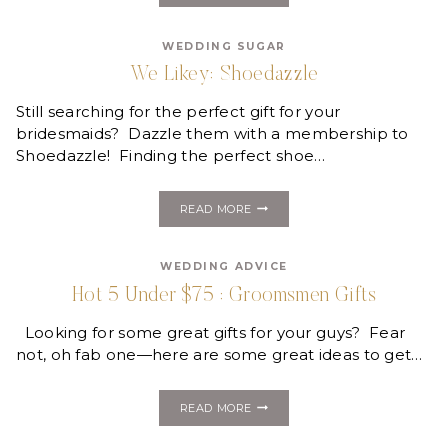
MONDAY:
SCANDIA
WEDDING SUGAR
HOME
We Likey: Shoedazzle
Still searching for the perfect gift for your
bridesmaids? Dazzle them with a membership to
Shoedazzle! Finding the perfect shoe…
WE
READ MORE
LIKEY:
SHOEDAZZLE
WEDDING ADVICE
Hot 5 Under $75 : Groomsmen Gifts
Looking for some great gifts for your guys? Fear
not, oh fab one—here are some great ideas to get…
HOT
READ MORE
5
UNDER