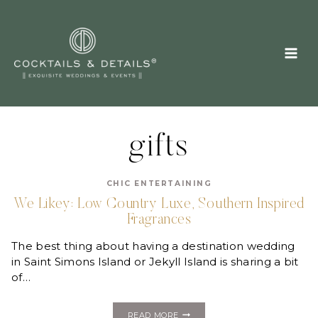
Skip
to
content
gifts
CHIC ENTERTAINING
We Likey: Low Country Luxe, Southern Inspired
Fragrances
The best thing about having a destination wedding
in Saint Simons Island or Jekyll Island is sharing a bit
of…
WE
READ MORE