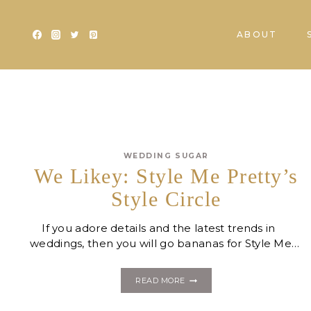
Skip
to
ABOUT
content
WEDDING SUGAR
We Likey: Style Me Pretty’s
Style Circle
If you adore details and the latest trends in
weddings, then you will go bananas for Style Me…
WE
READ MORE
LIKEY:
STYLE
ME