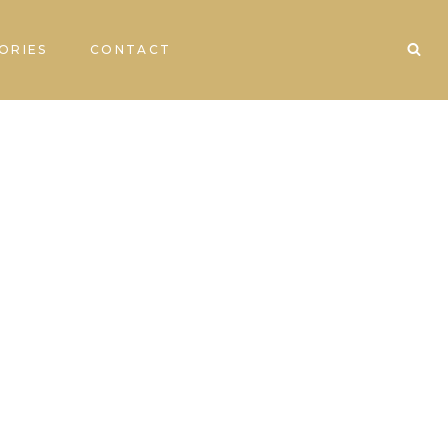
ORIES
CONTACT