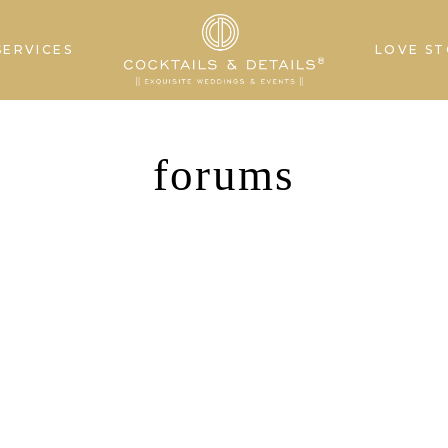
SERVICES
LOVE ST
forums