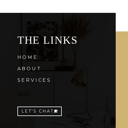
THE LINKS
HOME
ABOUT
SERVICES
BLOG
LET'S CHAT