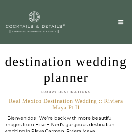
Skip
to
content
destination wedding
planner
LUXURY DESTINATIONS
Real Mexico Destination Wedding :: Riviera
Maya Pt II
Bienvenidos! We’re back with more beautiful
images from Elise + Ned’s gorgeous destination
wedding in Playa Carmen, Riviera Maya…