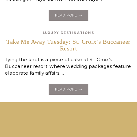
REAL
READ MORE
MEXICO
DESTINATION
WEDDING
LUXURY DESTINATIONS
::
RIVIERA
Take Me Away Tuesday: St. Croix’s Buccaneer
MAYA
Resort
PT
II
Tying the knot is a piece of cake at St. Croix’s
Buccaneer resort, where wedding packages feature
elaborate family affairs,…
TAKE
READ MORE
ME
AWAY
TUESDAY:
ST.
CROIX’S
BUCCANEER
RESORT