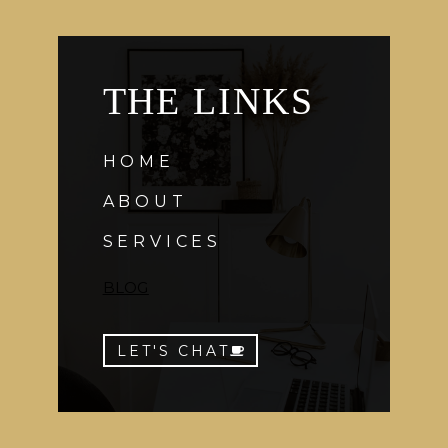
THE LINKS
HOME
ABOUT
SERVICES
BLOG
LET'S CHAT