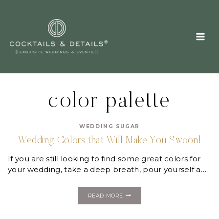
Skip
to
content
color palette
WEDDING SUGAR
Wedding Colors that Will Make You Swoon!
If you are still looking to find some great colors for
your wedding, take a deep breath, pour yourself a…
WEDDING
READ MORE
COLORS
THAT
WILL