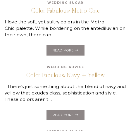
WEDDING SUGAR
MAKE
YOU
Color Fabulous: Metro Chic
SWOON!
I love the soft, yet sultry colors in the Metro
Chic palette. While bordering on the antediluvian on
their own, there can…
COLOR
READ MORE
FABULOUS:
METRO
CHIC
WEDDING ADVICE
Color Fabulous: Navy + Yellow
There’s just something about the blend of navy and
yellow that exudes class, sophistication and style.
These colors aren’t…
COLOR
READ MORE
FABULOUS:
NAVY
+