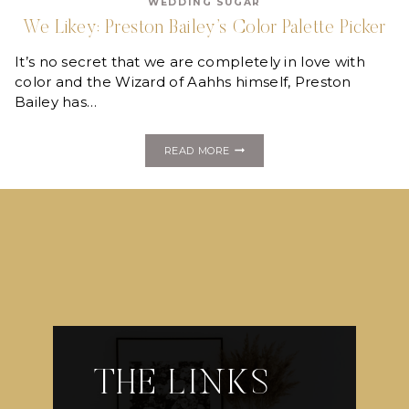
WEDDING SUGAR
YELLOW
We Likey: Preston Bailey’s Color Palette Picker
It’s no secret that we are completely in love with
color and the Wizard of Aahhs himself, Preston
Bailey has…
WE
READ MORE
LIKEY:
PRESTON
BAILEY’S
COLOR
PALETTE
PICKER
THE LINKS