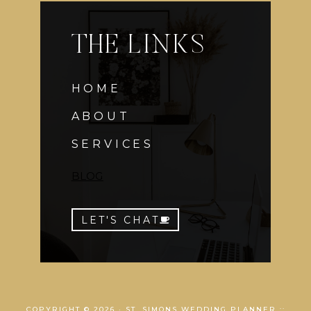
THE LINKS
HOME
ABOUT
SERVICES
BLOG
LET'S CHAT
COPYRIGHT © 2026 · ST. SIMONS WEDDING PLANNER ::