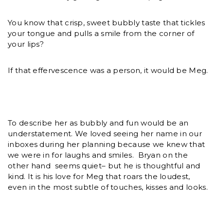
You know that crisp, sweet bubbly taste that tickles
your tongue and pulls a smile from the corner of
your lips?
If that effervescence was a person, it would be Meg.
To describe her as bubbly and fun would be an
understatement. We loved seeing her name in our
inboxes during her planning because we knew that
we were in for laughs and smiles. Bryan on the
other hand seems quiet– but he is thoughtful and
kind. It is his love for Meg that roars the loudest,
even in the most subtle of touches, kisses and looks.