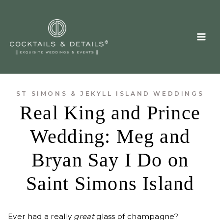
Skip
to
content
ST SIMONS & JEKYLL ISLAND WEDDINGS
Real King and Prince
Wedding: Meg and
Bryan Say I Do on
Saint Simons Island
Ever had a really
great
glass of champagne?