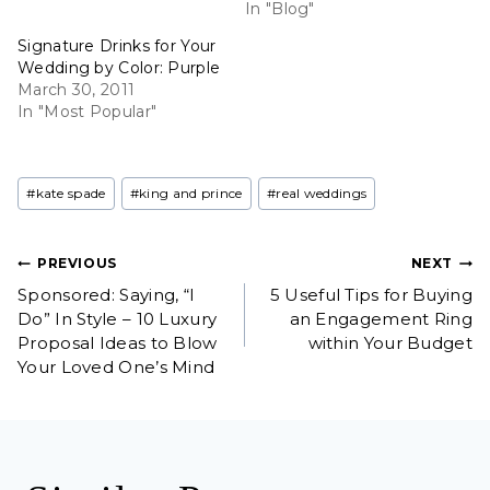
In "Blog"
Signature Drinks for Your
Wedding by Color: Purple
March 30, 2011
In "Most Popular"
Post
#
kate spade
#
king and prince
#
real weddings
Tags:
Post
PREVIOUS
NEXT
Sponsored: Saying, “I
5 Useful Tips for Buying
navigation
Do” In Style – 10 Luxury
an Engagement Ring
Proposal Ideas to Blow
within Your Budget
Your Loved One’s Mind