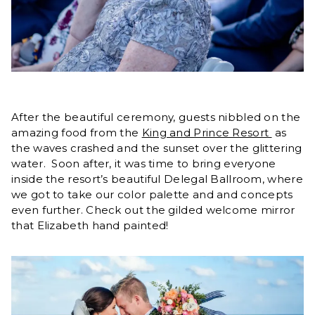
After the beautiful ceremony, guests nibbled on the
amazing food from the
King and Prince Resort
as
the waves crashed and the sunset over the glittering
water. Soon after, it was time to bring everyone
inside the resort’s beautiful Delegal Ballroom, where
we got to take our color palette and and concepts
even further. Check out the gilded welcome mirror
that Elizabeth hand painted!