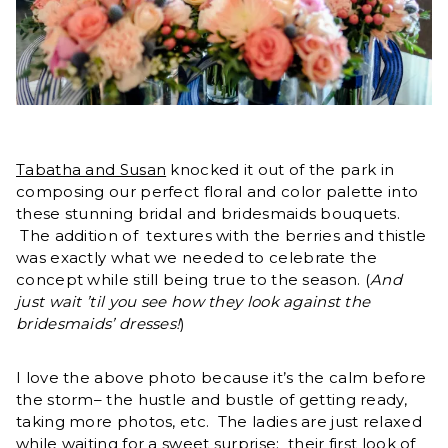
Tabatha and Susan
knocked it out of the park in
composing our perfect floral and color palette into
these stunning bridal and bridesmaids bouquets.
The addition of textures with the berries and thistle
was exactly what we needed to celebrate the
concept while still being true to the season. (
And
just wait ’til you see how they look against the
bridesmaids’ dresses!
)
I love the above photo because it’s the calm before
the storm– the hustle and bustle of getting ready,
taking more photos, etc. The ladies are just relaxed
while waiting for a sweet surprise: their first look of