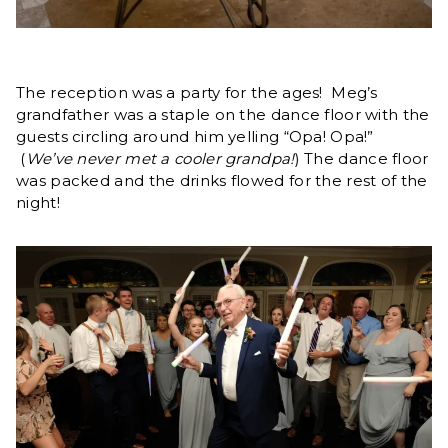
The reception was a party for the ages! Meg’s
grandfather was a staple on the dance floor with the
guests circling around him yelling “Opa! Opa!”
(
We’ve never met a cooler grandpa!
) The dance floor
was packed and the drinks flowed for the rest of the
night!