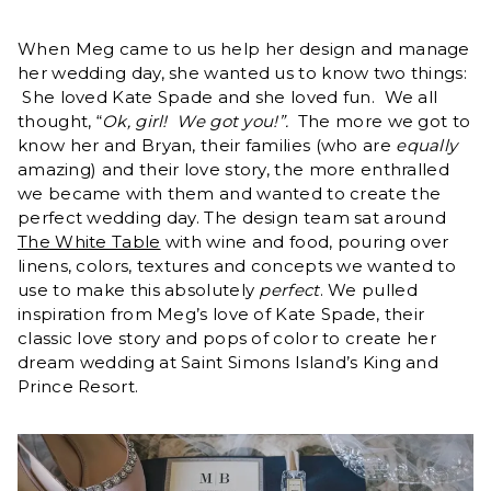
When Meg came to us help her design and manage
her wedding day, she wanted us to know two things:
She loved Kate Spade and she loved fun. We all
thought, “
Ok, girl! We got you!”.
The more we got to
know her and Bryan, their families (who are
equally
amazing) and their love story, the more enthralled
we became with them and wanted to create the
perfect wedding day. The design team sat around
The White Table
with wine and food, pouring over
linens, colors, textures and concepts we wanted to
use to make this absolutely
perfect
. We pulled
inspiration from Meg’s love of Kate Spade, their
classic love story and pops of color to create her
dream wedding at Saint Simons Island’s King and
Prince Resort.