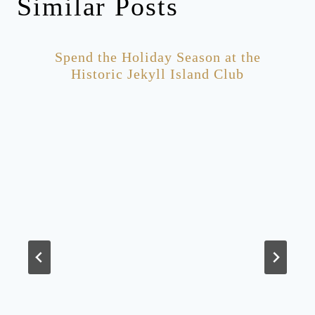
Similar Posts
Spend the Holiday Season at the
Historic Jekyll Island Club