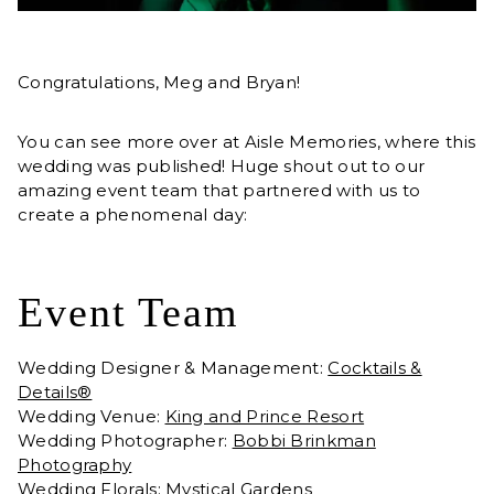
Congratulations, Meg and Bryan!
You can see more over at Aisle Memories, where this
wedding was published! Huge shout out to our
amazing event team that partnered with us to
create a phenomenal day:
Event Team
Wedding Designer & Management:
Cocktails &
Details®
Wedding Venue:
King and Prince Resort
Wedding Photographer:
Bobbi Brinkman
Photography
Wedding Florals:
Mystical Gardens