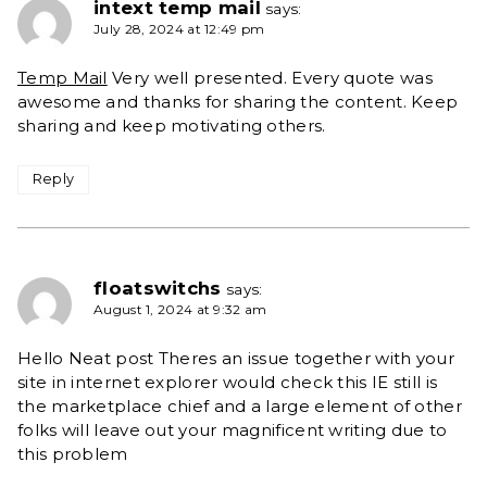
intext temp mail
says:
July 28, 2024 at 12:49 pm
Temp Mail
Very well presented. Every quote was
awesome and thanks for sharing the content. Keep
sharing and keep motivating others.
Reply
floatswitchs
says:
August 1, 2024 at 9:32 am
Hello Neat post Theres an issue together with your
site in internet explorer would check this IE still is
the marketplace chief and a large element of other
folks will leave out your magnificent writing due to
this problem