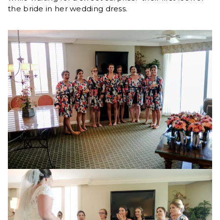
the bride in her wedding dress.