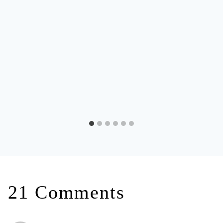
21 Comments