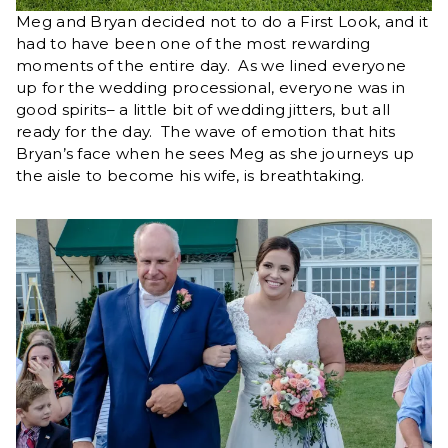
Meg and Bryan decided not to do a First Look, and it
had to have been one of the most rewarding
moments of the entire day. As we lined everyone
up for the wedding processional, everyone was in
good spirits– a little bit of wedding jitters, but all
ready for the day. The wave of emotion that hits
Bryan’s face when he sees Meg as she journeys up
the aisle to become his wife, is breathtaking.