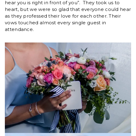
hear you is right in front of you”. They took us to
heart, but we were so glad that everyone could hear
as they professed their love for each other. Their
vows touched almost every single guest in
attendance.