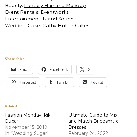
Beauty:
Fantasy Hair and Makeup
Event Rentals:
Eventworks
Entertainment:
Island Sound
Wedding Cake:
Cathy Huber Cakes
Share this:
Email
Facebook
X
Pinterest
Tumblr
Pocket
Related
Fashion Monday: Rik
Ultimate Guide to Mix
Ducar
and Match Bridesmaid
November 15, 2010
Dresses
In "Wedding Sugar"
February 24, 2022