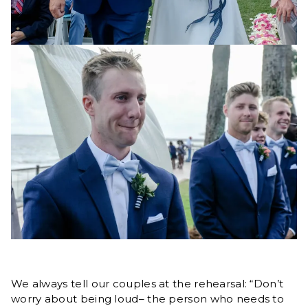
We always tell our couples at the rehearsal: “Don’t
worry about being loud– the person who needs to