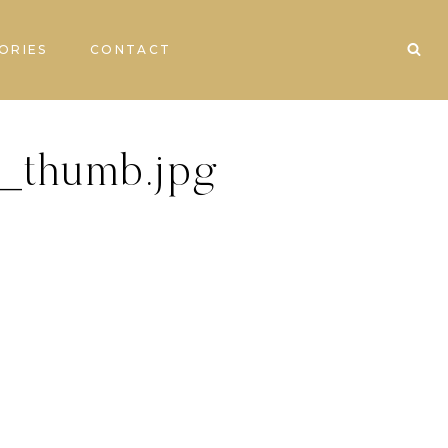
ORIES
CONTACT
_thumb.jpg