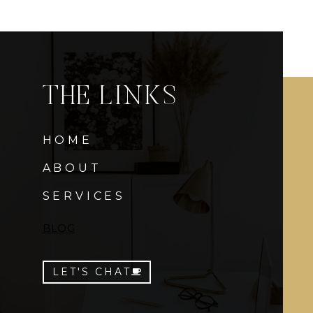
THE LINKS
HOME
ABOUT
SERVICES
BLOG
LET'S CHAT