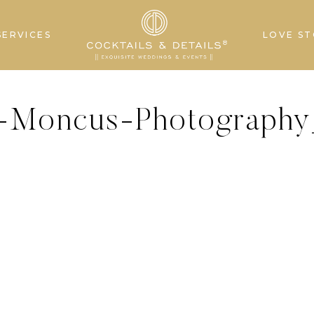
SERVICES
LOVE ST
s-Moncus-Photography