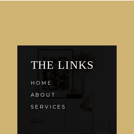
THE LINKS
HOME
ABOUT
SERVICES
BLOG