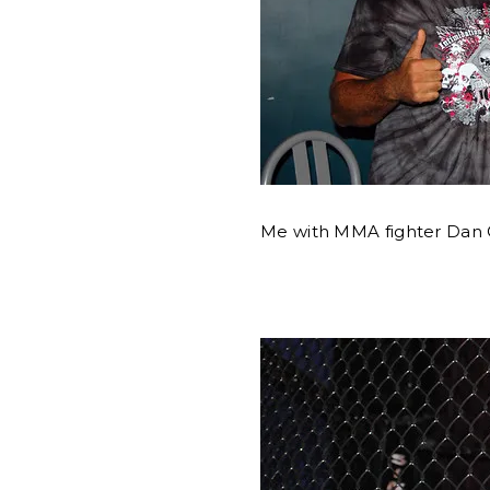
Me with MMA fighter Dan C