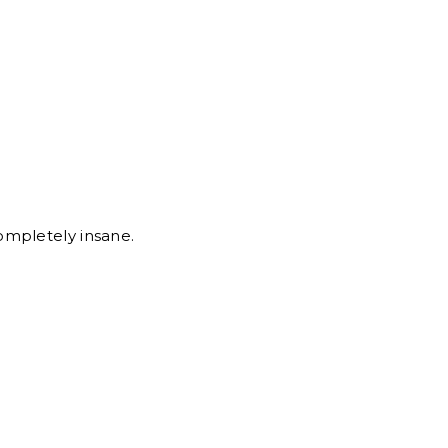
ompletely insane.