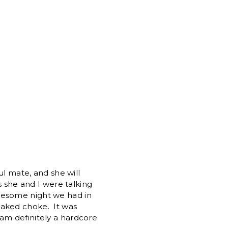
l mate, and she will
s she and I were talking
awesome night we had in
naked choke. It was
 am definitely a hardcore