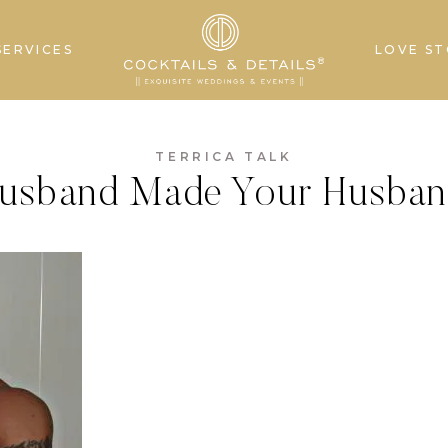
SERVICES
LOVE ST
TERRICA TALK
usband Made Your Husban