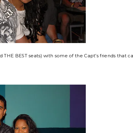
d THE BEST seats) with some of the Capt’s friends that ca