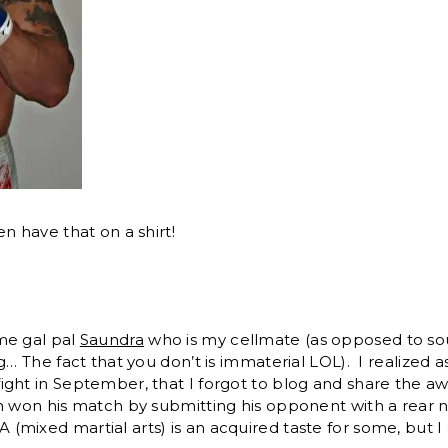
n have that on a shirt!
me gal pal
Saundra
who is my cellmate (as opposed to sou
g… The fact that you don’t is immaterial LOL). I realized a
ight in September, that I forgot to blog and share the 
n won his match by submitting his opponent with a rear 
mixed martial arts) is an acquired taste for some, but I