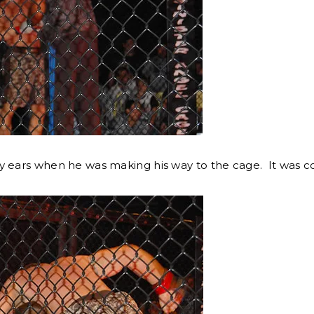
y ears when he was making his way to the cage. It was c