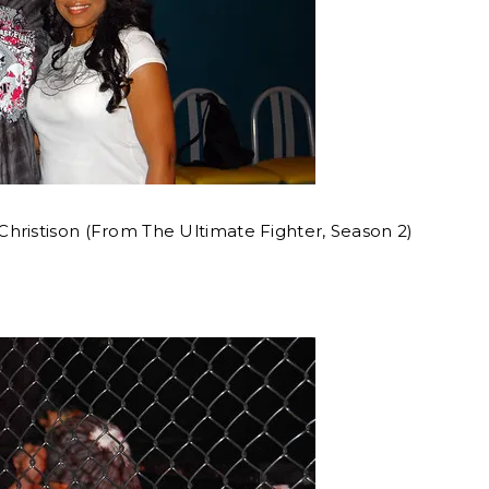
hristison (From The Ultimate Fighter, Season 2)