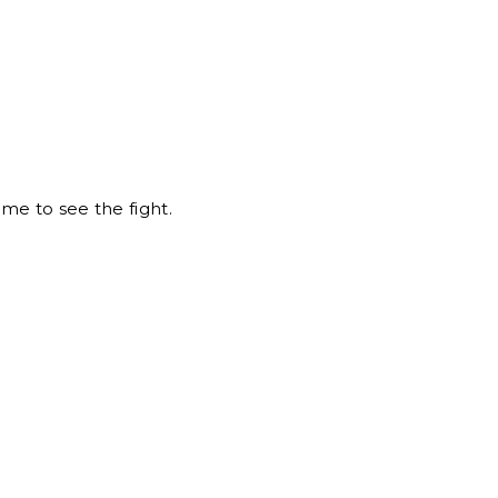
me to see the fight.