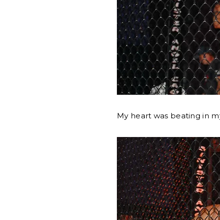
My heart was beating in m