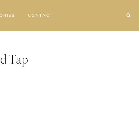
ORIES
CONTACT
d Tap