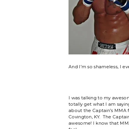
And I’m so shameless, I eve
I was talking to my aweso
totally get what I am sayin
about the Captain’s MMA f
Covington, KY. The Captai
awesome! I know that MMA (