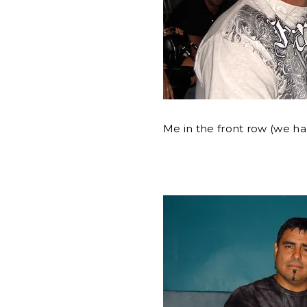
Me in the front row (we ha