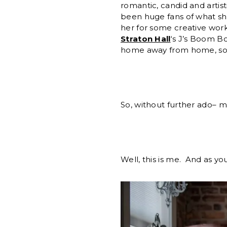
romantic, candid and artis
been huge fans of what sh
her for some creative work
Straton Hall
‘s J’s Boom Bo
home away from home, so i
So, without further ado– 
Well, this is me. And as y