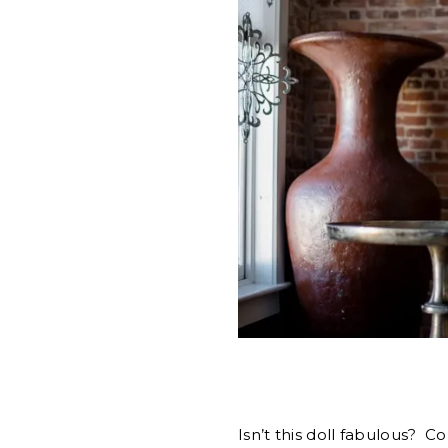
Isn’t this doll fabulous? C