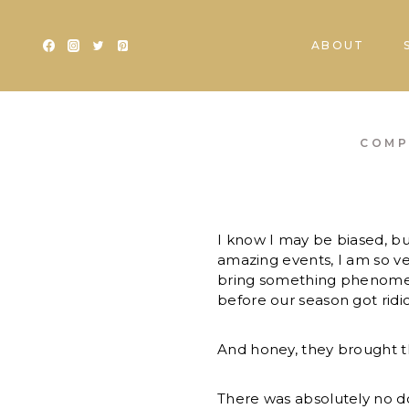
Skip
to
ABOUT
content
COMP
I know I may be biased, bu
amazing events, I am so v
bring something phenomenal
before our season got ridi
And honey, they brought t
There was absolutely no 