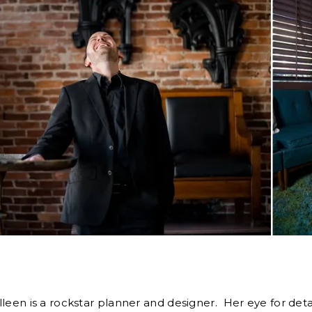
olleen is a rockstar planner and designer. Her eye for deta