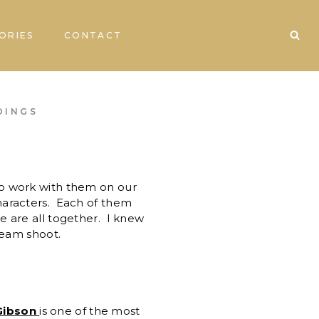
ORIES
CONTACT
DINGS
o work with them on our
haracters. Each of them
e are all together. I knew
team shoot.
Gibson
is one of the most