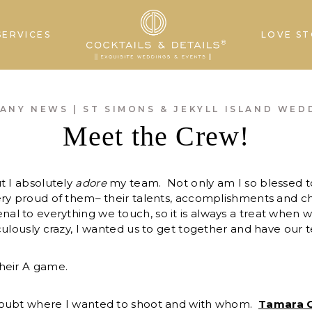
SERVICES
LOVE ST
ANY NEWS
|
ST SIMONS & JEKYLL ISLAND WED
Meet the Crew!
t I absolutely
adore
my team. Not only am I so blessed t
ery proud of them– their talents, accomplishments and c
 to everything we touch, so it is always a treat when w
culously crazy, I wanted us to get together and have our 
heir A game.
doubt where I wanted to shoot and with whom.
Tamara 