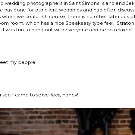
tic wedding photographers in Saint Simons Island and Jek
e has done for our client weddings and had often discuss
 when we could. Of course, there is no other fabulous pl
om room, which has a nice Speakeasy type feel. Straton H
t was fun to hang out with everyone and be so relaxed.
meet my people!
ou see I came to serve
face
, honey!