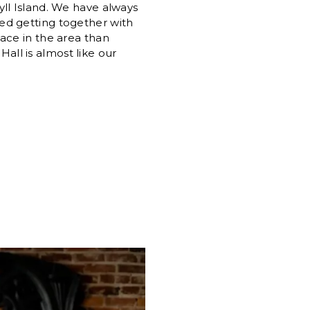
yll Island. We have always
ed getting together with
ace in the area than
all is almost like our