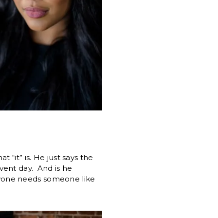
“it” is. He just says the
vent day. And is he
yone needs someone like