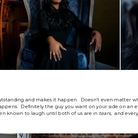
outstanding and makes it happen. Doesn’t even matter what 
ppens. Definitely the guy you want on your side on an e
 known to laugh until both of us are in
tears
, and ever