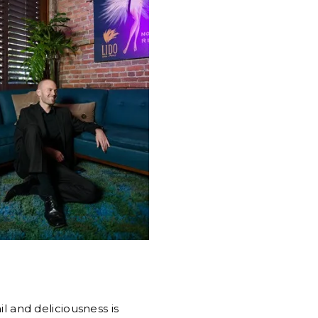
il and deliciousness is