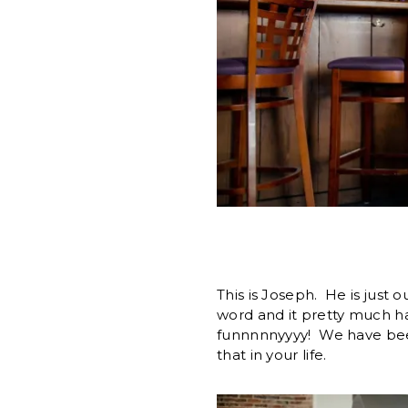
This is Joseph. He is just 
word and it pretty much ha
funnnnnyyyy! We have been
that in your life.