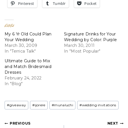
Pinterest
Tumblr
Pocket
Related
My 6 Yr Old Could Plan
Signature Drinks for Your
Your Wedding
Wedding by Color: Purple
March 30, 2009
March 30, 2011
In "Terrica Talk"
In "Most Popular"
Ultimate Guide to Mix
and Match Bridesmaid
Dresses
February 24, 2022
In "Blog"
Post
#
giveaway
#
ijorere
#
munaluchi
#
wedding invitations
Tags:
Post
PREVIOUS
NEXT