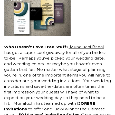
Who Doesn’t Love Free Stuff?
Munaluchi Bridal
has got a super cool giveaway for all of you brides-
to-be. Perhaps you’ve picked your wedding date,
and wedding colors…or maybe you haven’t even
gotten that far. No matter what stage of planning
you’re in, one of the important items you will have to
consider are your wedding invitations. Your wedding
invitations and save-the-dates are often times the
first impression your guests will have of what to
expect on your wedding day, so they need to be a
hit. Munaluchi has teamed up with
IJORERE
Invitations
to offer one lucky winner the ultimate
prize –
50 (4 piece) Invitation Suites
(1 per couple or