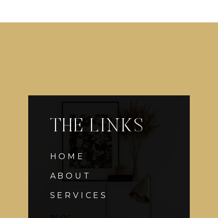
THE LINKS
HOME
ABOUT
SERVICES
BLOG