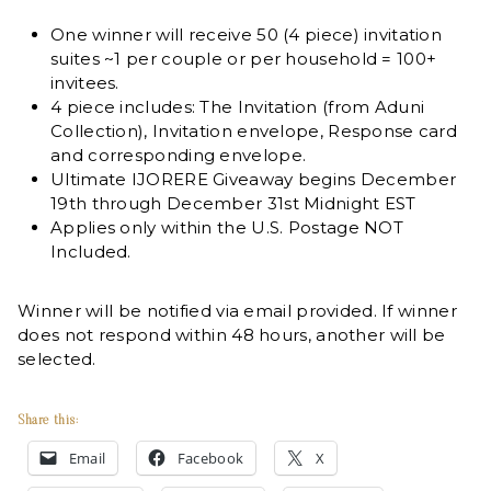
One winner will receive 50 (4 piece) invitation
suites ~1 per couple or per household = 100+
invitees.
4 piece includes: The Invitation (from Aduni
Collection), Invitation envelope, Response card
and corresponding envelope.
Ultimate IJORERE Giveaway begins December
19th through December 31st Midnight EST
Applies only within the U.S. Postage NOT
Included.
Winner will be notified via email provided. If winner
does not respond within 48 hours, another will be
selected.
Share this:
Email
Facebook
X