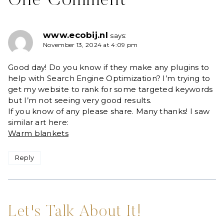
One Comment
www.ecobij.nl
says:
November 13, 2024 at 4:09 pm
Good day! Do you know if they make any plugins to
help with Search Engine Optimization? I’m trying to
get my website to rank for some targeted keywords
but I’m not seeing very good results.
If you know of any please share. Many thanks! I saw
similar art here:
Warm blankets
Reply
Let's Talk About It!