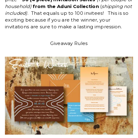
household)
from the Aduni Collection
(
shipping not
included)
. That equals up to 100 invitees! This is so
exciting because if you are the winner, your
invitations are sure to make a lasting impression.
Giveaway Rules