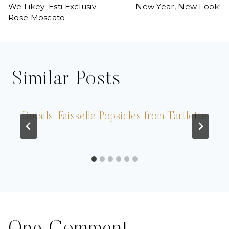
We Likey: Esti Exclusiv
New Year, New Look!
navigation
Rose Moscato
Similar Posts
Details: Faisselle Popsicles from Tartlette