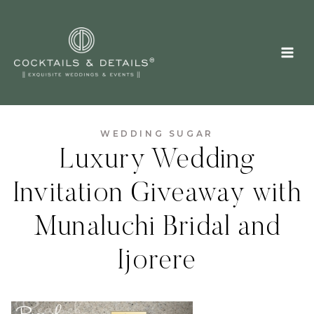
Skip
to
content
WEDDING SUGAR
Luxury Wedding
Invitation Giveaway with
Munaluchi Bridal and
Ijorere