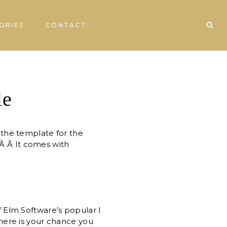
ORIES
CONTACT
le
e the template for the
!Â Â It comes with
 Elm Software’s popular I
here is your chance you