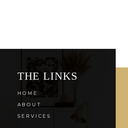
THE LINKS
HOME
ABOUT
SERVICES