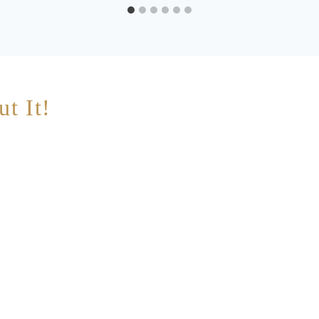
ut It!