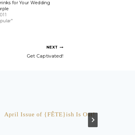
rinks for Your Wedding
urple
011
pular"
NEXT
Get Captivated!
April Issue of {FÊTE}ish Is Out!
Like 