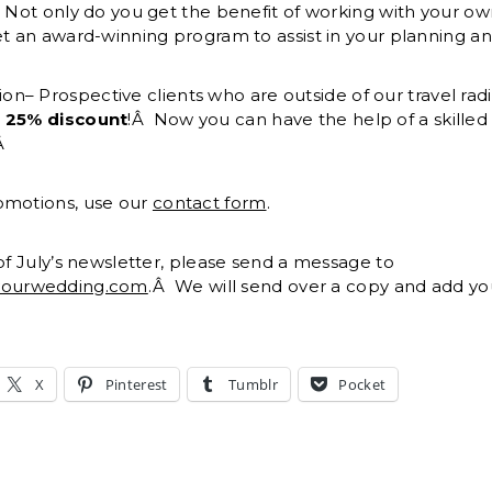
. Not only do you get the benefit of working with your 
et an award-winning program to assist in your planning an
n– Prospective clients who are outside of our travel rad
a
25% discount
!Â Now you can have the help of a skille
!Â
omotions, use our
contact form
.
 of July’s newsletter, please send a message to
yourwedding.com
.Â We will send over a copy and add you 
X
Pinterest
Tumblr
Pocket