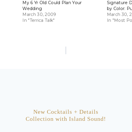
My 6 Yr Old Could Plan Your
Signature D
Wedding
by Color: P
March 30, 2009
March 30, 2
In "Terrica Talk"
In "Most Po
New Cocktails + Details
Collection with Island Sound!