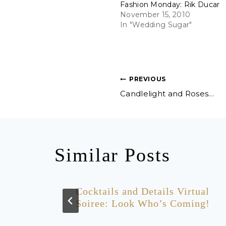
Fashion Monday: Rik Ducar
November 15, 2010
In "Wedding Sugar"
Post
PREVIOUS
Candlelight and Roses…
navigation
Similar Posts
k for
Cocktails and Details Virtual
rty!
Soiree: Look Who’s Coming!