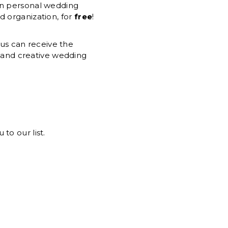
own personal wedding
d organization, for
free
!
ius can receive the
d and creative wedding
to our list.