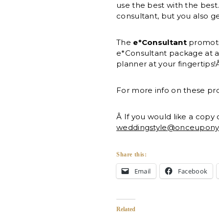
use the best with the best
consultant, but you also g
The
e*Consultant
promotio
e*Consultant package at 
planner at your fingertips
For more info on these pr
Â If you would like a copy
weddingstyle@onceupon
Share this:
Email
Facebook
Related