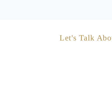
Let's Talk Abo