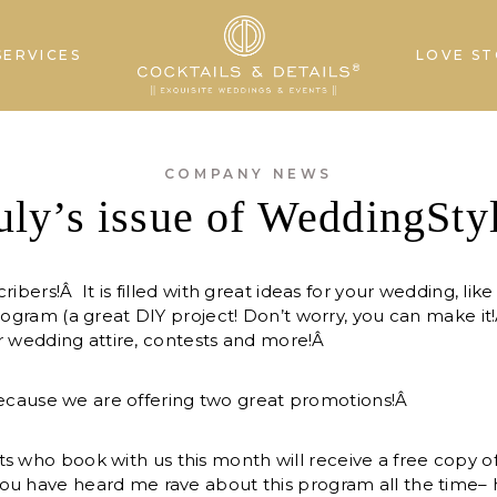
SERVICES
LOVE ST
COMPANY NEWS
uly’s issue of WeddingSty
ribers!Â It is filled with great ideas for your wedding, lik
program (a great DIY project! Don’t worry, you can make it
our wedding attire, contests and more!Â
t because we are offering two great promotions!Â
s who book with us this month will receive a free copy of
ou have heard me rave about this program all the time– 