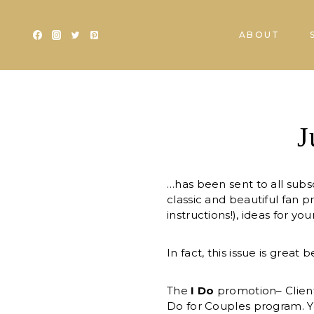
Skip
to
ABOUT
content
J
…has been sent to all subsc
classic and beautiful fan 
instructions!), ideas for y
In fact, this issue is grea
The
I Do
promotion– Client
Do for Couples program. Y