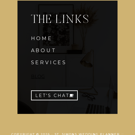
THE LINKS
HOME
ABOUT
SERVICES
BLOG
LET'S CHAT
COPYRIGHT © 2026 · ST. SIMONS WEDDING PLANNER ::