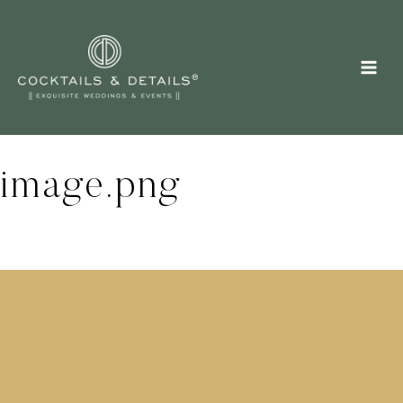
Skip
to
content
image.png