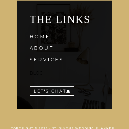
THE LINKS
HOME
ABOUT
SERVICES
BLOG
LET'S CHAT
COPYRIGHT © 2026 · ST. SIMONS WEDDING PLANNER ::