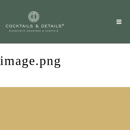
Skip
to
content
image.png