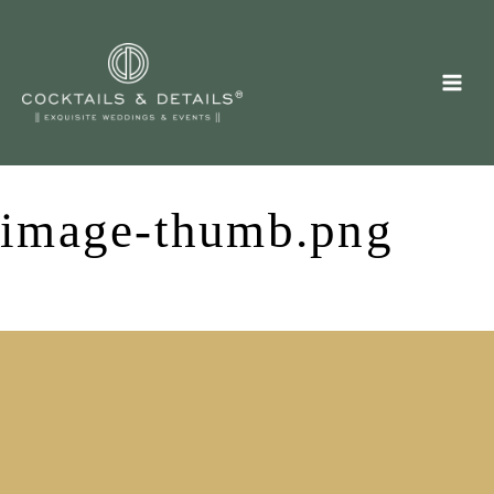
Skip
to
content
image-thumb.png