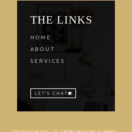
THE LINKS
HOME
ABOUT
SERVICES
BLOG
LET'S CHAT
COPYRIGHT © 2026 · ST. SIMONS WEDDING PLANNER ::