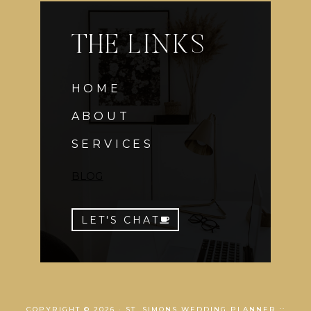
THE LINKS
HOME
ABOUT
SERVICES
BLOG
LET'S CHAT
COPYRIGHT © 2026 · ST. SIMONS WEDDING PLANNER ::