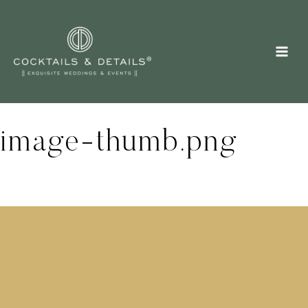
Skip
to
content
image-thumb.png