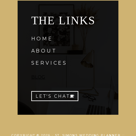
THE LINKS
HOME
ABOUT
SERVICES
BLOG
LET'S CHAT
COPYRIGHT © 2026 · ST. SIMONS WEDDING PLANNER ::