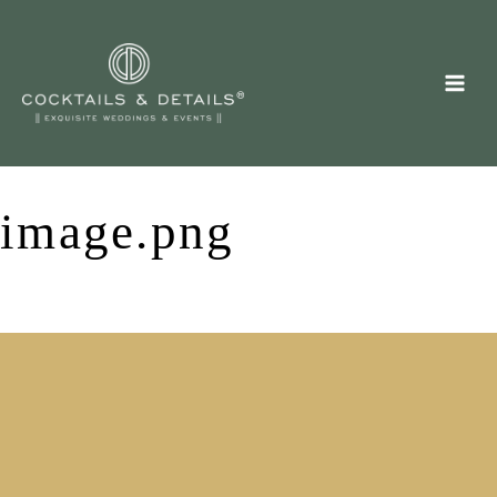
Skip
to
content
image.png