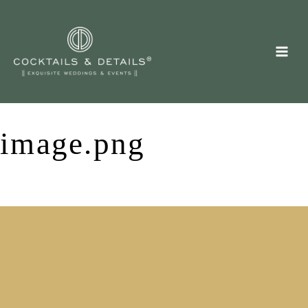
Skip
to
content
image.png