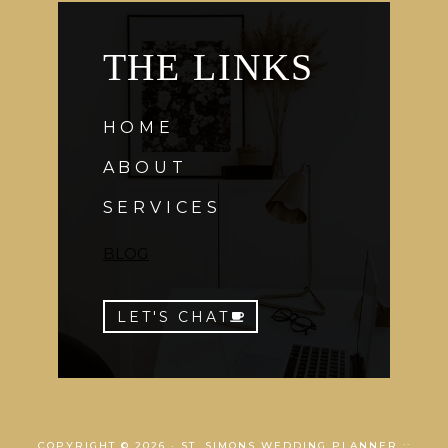
THE LINKS
HOME
ABOUT
SERVICES
BLOG
LET'S CHAT
COPYRIGHT © 2026 · ST. SIMONS WEDDING PLANNER ::