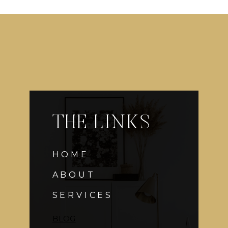
THE LINKS
HOME
ABOUT
SERVICES
BLOG