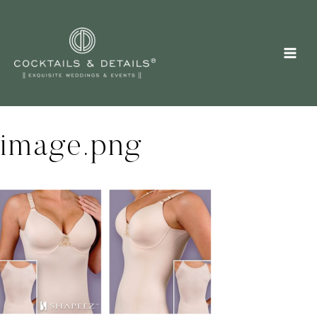
Skip
to
content
image.png