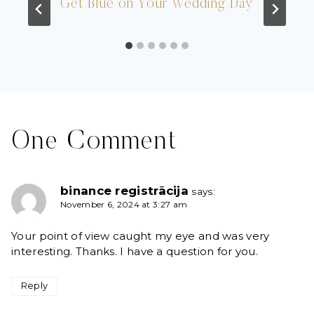
Get Blue on Your Wedding Day
One Comment
binance registrācija
says:
November 6, 2024 at 3:27 am
Your point of view caught my eye and was very
interesting. Thanks. I have a question for you.
Reply