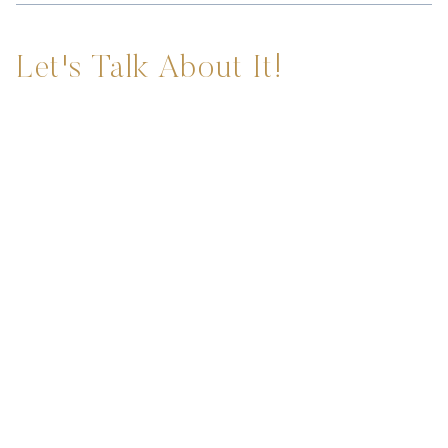
Let's Talk About It!