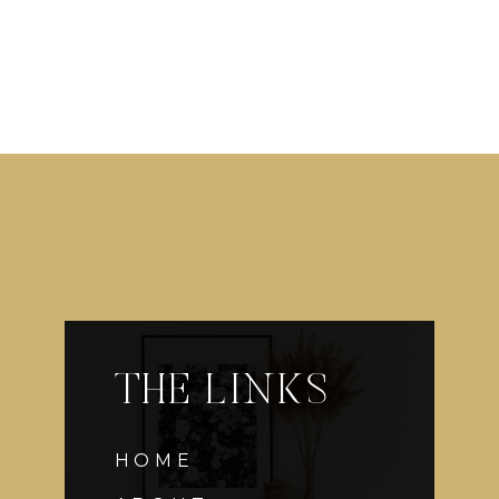
THE LINKS
HOME