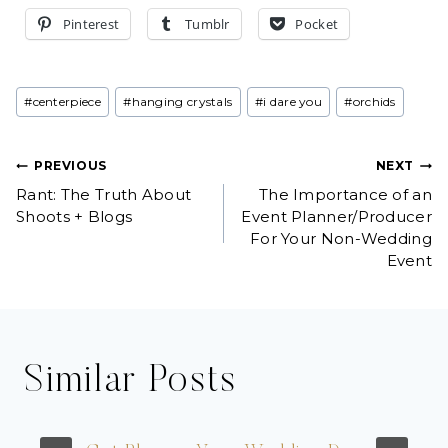
Pinterest
Tumblr
Pocket
Post
#
centerpiece
#
hanging crystals
#
i dare you
#
orchids
Tags:
Post
PREVIOUS
NEXT
Rant: The Truth About
The Importance of an
navigation
Shoots + Blogs
Event Planner/Producer
For Your Non-Wedding
Event
Similar Posts