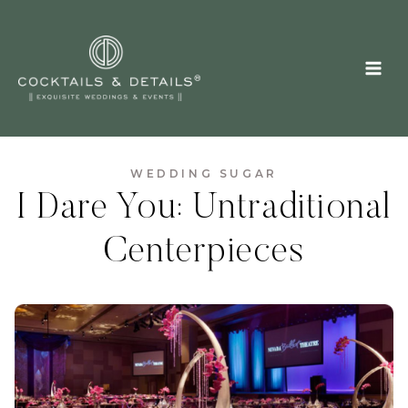
Skip
to
content
WEDDING SUGAR
I Dare You: Untraditional
Centerpieces