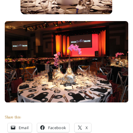
Share this:
Email
Facebook
X