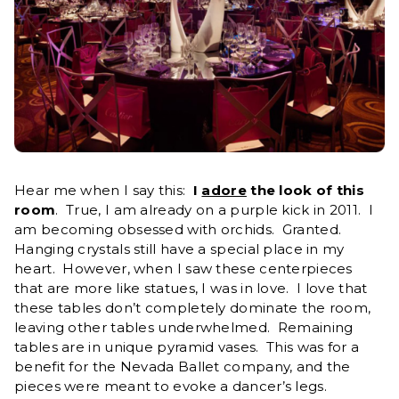
Hear me when I say this:
I
adore
the look of this
room
. True, I am already on a purple kick in 2011. I
am becoming obsessed with orchids. Granted.
Hanging crystals still have a special place in my
heart. However, when I saw these centerpieces
that are more like statues, I was in love. I love that
these tables don’t completely dominate the room,
leaving other tables underwhelmed. Remaining
tables are in unique pyramid vases. This was for a
benefit for the Nevada Ballet company, and the
pieces were meant to evoke a dancer’s legs.