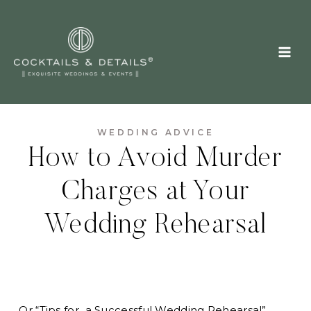
Skip
to
content
WEDDING ADVICE
How to Avoid Murder
Charges at Your
Wedding Rehearsal
…Or “Tips for a Successful Wedding Rehearsal”