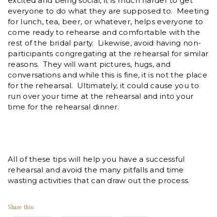
excited and being social, it is much harder to get
everyone to do what they are supposed to. Meeting
for lunch, tea, beer, or whatever, helps everyone to
come ready to rehearse and comfortable with the
rest of the bridal party. Likewise, avoid having non-
participants congregating at the rehearsal for similar
reasons. They will want pictures, hugs, and
conversations and while this is fine, it is not the place
for the rehearsal. Ultimately, it could cause you to
run over your time at the rehearsal and into your
time for the rehearsal dinner.
All of these tips will help you have a successful
rehearsal and avoid the many pitfalls and time
wasting activities that can draw out the process.
Share this: