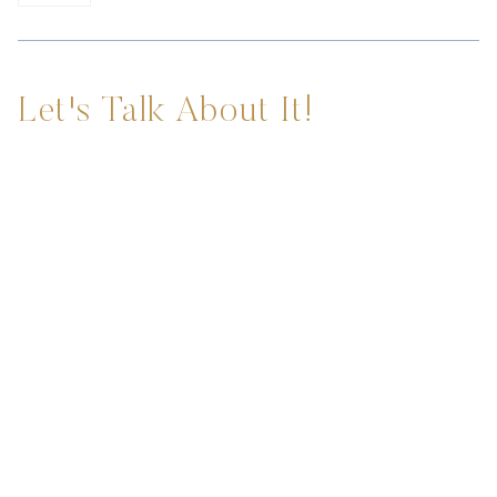
Let's Talk About It!