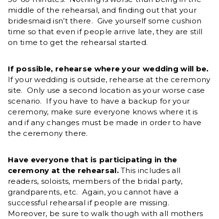
middle of the rehearsal, and finding out that your
bridesmaid isn’t there. Give yourself some cushion
time so that even if people arrive late, they are still
on time to get the rehearsal started.
If possible, rehearse where your wedding will be
.
If your wedding is outside, rehearse at the ceremony
site. Only use a second location as your worse case
scenario. If you have to have a backup for your
ceremony, make sure everyone knows where it is
and if any changes must be made in order to have
the ceremony there.
Have everyone that is participating in the
ceremony at the rehearsal.
This includes all
readers, soloists, members of the bridal party,
grandparents, etc. Again, you cannot have a
successful rehearsal if people are missing.
Moreover, be sure to walk though with all mothers