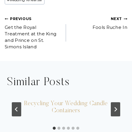
Post
PREVIOUS
NEXT
Get the Royal
Fools Ruche In
navigation
Treatment at the King
and Prince on St.
Simons Island
Similar Posts
Recycling Your Wedding Candle
Containers