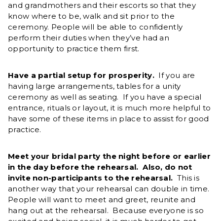
and grandmothers and their escorts so that they
know where to be, walk and sit prior to the
ceremony. People will be able to confidently
perform their duties when they’ve had an
opportunity to practice them first.
Have a partial setup for prosperity.
If you are
having large arrangements, tables for a unity
ceremony as well as seating. If you have a special
entrance, rituals or layout, it is much more helpful to
have some of these items in place to assist for good
practice.
Meet your bridal party the night before or earlier
in the day before the rehearsal. Also, do not
invite non-participants to the rehearsal.
This is
another way that your rehearsal can double in time.
People will want to meet and greet, reunite and
hang out at the rehearsal. Because everyone is so