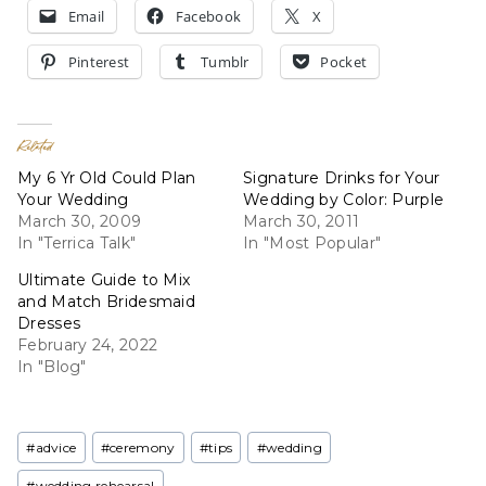
Email
Facebook
X
Pinterest
Tumblr
Pocket
Related
My 6 Yr Old Could Plan
Signature Drinks for Your
Your Wedding
Wedding by Color: Purple
March 30, 2009
March 30, 2011
In "Terrica Talk"
In "Most Popular"
Ultimate Guide to Mix
and Match Bridesmaid
Dresses
February 24, 2022
In "Blog"
Post
#
advice
#
ceremony
#
tips
#
wedding
Tags:
#
wedding rehearsal