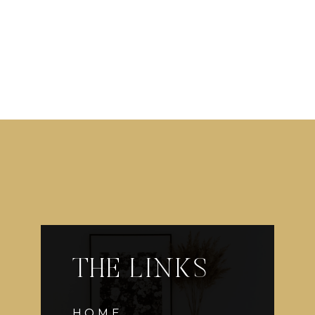
THE LINKS
HOME