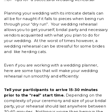
Planning your wedding with its intricate details can
all be for naught if it falls to pieces when being run
through your “dry run”. Your wedding rehearsal
allows you to get yourself, bridal party and necessary
vendors acquainted with what you plan to do for
your wedding. At the worst of times however, a
wedding rehearsal can be stressful for some brides
and like herding cats.
Even if you are working with a wedding planner,
here are some tips that will make your wedding
rehearsal run smoothly and efficiently:
Tell your participants to arrive 15-30 minutes
prior to the “real” start time.
Depending on the
complexity of your ceremony and size of your bridal
party, your rehearsal should last anywhere between
30-60 minutes. Nothing is worse than being in the