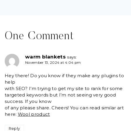
One Comment
warm blankets
says:
November 13, 2024 at 4:04 pm
Hey there! Do you know if they make any plugins to
help
with SEO? I’m trying to get my site to rank for some
targeted keywords but I’m not seeing very good
success. If you know
of any please share. Cheers! You can read similar art
here:
Wool product
Reply