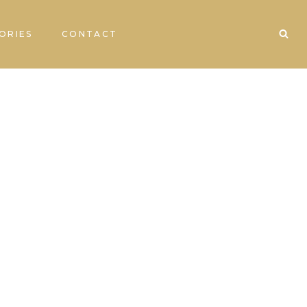
ORIES
CONTACT