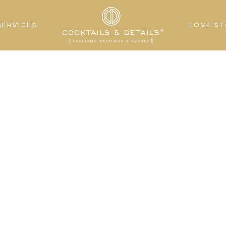
SERVICES
LOVE ST