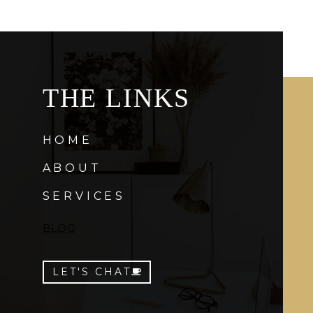
THE LINKS
HOME
ABOUT
SERVICES
BLOG
LET'S CHAT