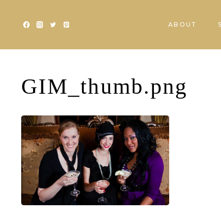
Skip
to
ABOUT
content
GIM_thumb.png