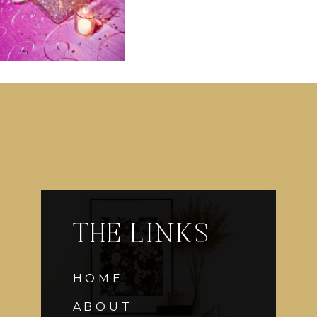
THE LINKS
HOME
ABOUT