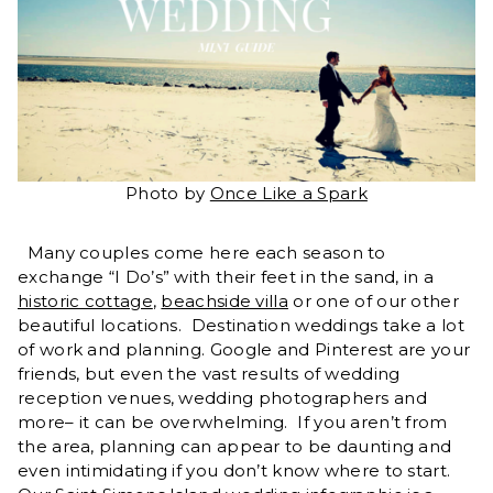
Photo by
Once Like a Spark
Many couples come here each season to
exchange “I Do’s” with their feet in the sand, in a
historic cottage
,
beachside villa
or one of our other
beautiful locations. Destination weddings take a lot
of work and planning. Google and Pinterest are your
friends, but even the vast results of wedding
reception venues, wedding photographers and
more– it can be overwhelming. If you aren’t from
the area, planning can appear to be daunting and
even intimidating if you don’t know where to start.