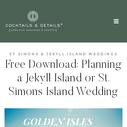
Skip
to
content
ST SIMONS & JEKYLL ISLAND WEDDINGS
Free Download: Planning
a Jekyll Island or St.
Simons Island Wedding