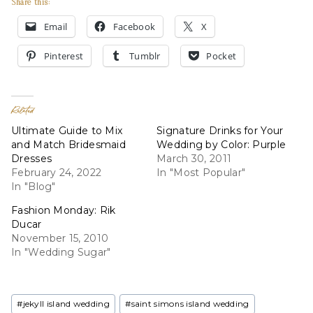
Share this:
Email
Facebook
X
Pinterest
Tumblr
Pocket
Related
Ultimate Guide to Mix
Signature Drinks for Your
and Match Bridesmaid
Wedding by Color: Purple
Dresses
March 30, 2011
February 24, 2022
In "Most Popular"
In "Blog"
Fashion Monday: Rik
Ducar
November 15, 2010
In "Wedding Sugar"
Post
#
jekyll island wedding
#
saint simons island wedding
Tags: