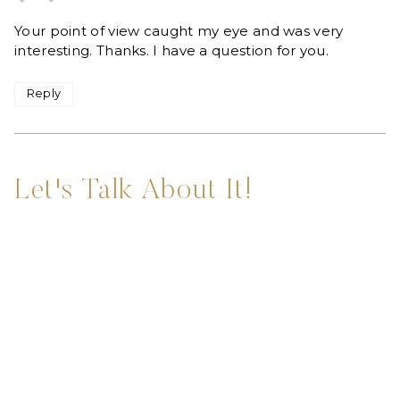
Your point of view caught my eye and was very
interesting. Thanks. I have a question for you.
Reply
Let's Talk About It!