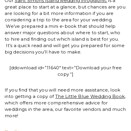
Our
Saint Simons Island wedding infographic
is a
great place to start at a glance, but chances are you
are looking for a bit more information if you are
considering a trip to the area for your wedding.
We’ve prepared a mini e-book that should help
answer major questions about where to start, who
to hire and finding out which island is best for you.
It’s a quick read and will get you prepared for some
big decisions you’ll have to make.
[ddownload id=”11640″ text=”Download your free
copy “]
If you find that you will need more assistance, look
into getting a copy of
The Little Blue Wedding Book
,
which offers more comprehensive advice for
weddings in the area, our favorite vendors and much
more!