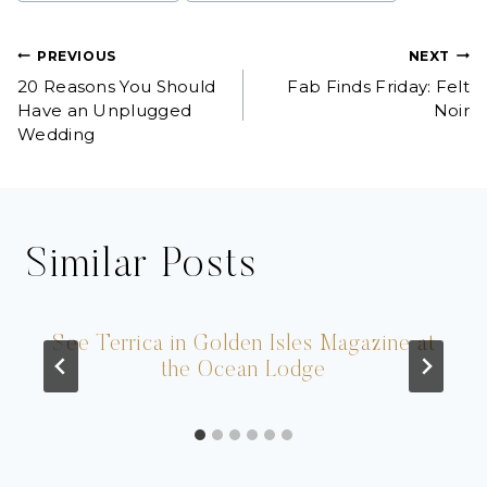
Post
PREVIOUS
NEXT
20 Reasons You Should
Fab Finds Friday: Felt
navigation
Have an Unplugged
Noir
Wedding
Similar Posts
See Terrica in Golden Isles Magazine at
the Ocean Lodge