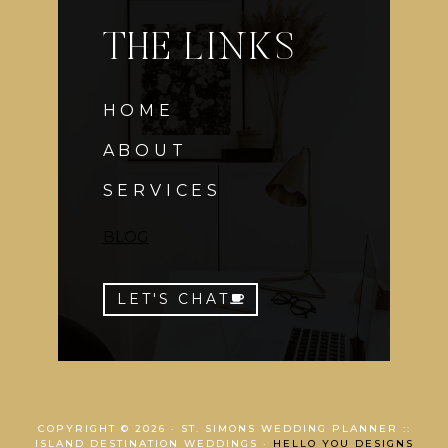
THE LINKS
HOME
ABOUT
SERVICES
BLOG
LET'S CHAT
COPYRIGHT © 2026 · ST. SIMONS WEDDING PLANNER ::
ISLAND DESTINATION WEDDINGS ·
HELLO YOU DESIGNS