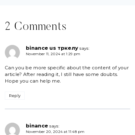
2 Comments
binance us тркелу
says:
November 11, 2024 at 1:29 pm
Can you be more specific about the content of your
article? After reading it, I still have some doubts.
Hope you can help me.
Reply
binance
says:
November 20, 2024 at 11:48 pm