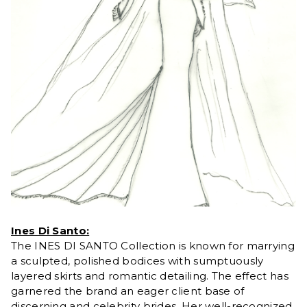
Ines Di Santo:
The INES DI SANTO Collection is known for marrying
a sculpted, polished bodices with sumptuously
layered skirts and romantic detailing. The effect has
garnered the brand an eager client base of
discerning and celebrity brides. Her well-recognized