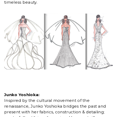
timeless beauty.
Junko Yoshioka:
Inspired by the cultural movement of the
renaissance, Junko Yoshioka bridges the past and
present with her fabrics, construction & detailing;