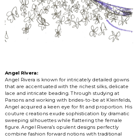
Angel Rivera:
Angel Rivera is known for intricately detailed gowns
that are accentuated with the richest silks, delicate
lace and intricate beading. Through studying at
Parsons and working with brides-to-be at Kleinfelds,
Angel acquired a keen eye for fit and proportion. His
couture creations exude sophistication by dramatic
sweeping silhouettes while flattering the female
figure. Angel Rivera’s opulent designs perfectly
combine fashion forward notions with traditional