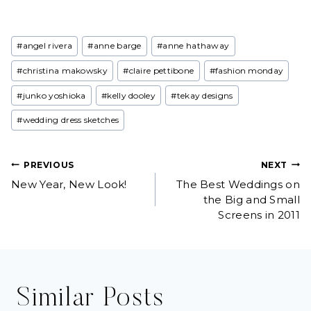
Post
#
angel rivera
#
anne barge
#
anne hathaway
Tags:
#
christina makowsky
#
claire pettibone
#
fashion monday
#
junko yoshioka
#
kelly dooley
#
tekay designs
#
wedding dress sketches
Post
PREVIOUS
NEXT
New Year, New Look!
The Best Weddings on
navigation
the Big and Small
Screens in 2011
Similar Posts