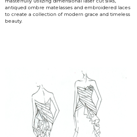
masterfully utilizing dimensional laser cut silks,
antiqued ombre matelasses and embroidered laces
to create a collection of modern grace and timeless
beauty.