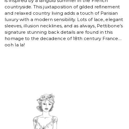
is inspired by a languid summer in the French
countryside. This juxtaposition of gilded refinement
and relaxed country living adds a touch of Parisian
luxury with a modern sensibility. Lots of lace, elegant
sleeves, illusion necklines, and as always, Pettibone’s
signature stunning back details are found in this
homage to the decadence of 18th century France…
ooh la la!