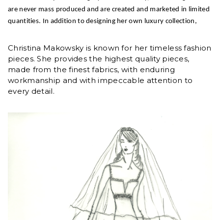
are never mass produced and are created and marketed in limited
quantities. In addition to designing her own luxury collection,
Christina Makowsky is known for her timeless fashion
pieces. She provides the highest quality pieces,
made from the finest fabrics, with enduring
workmanship and with impeccable attention to
every detail.