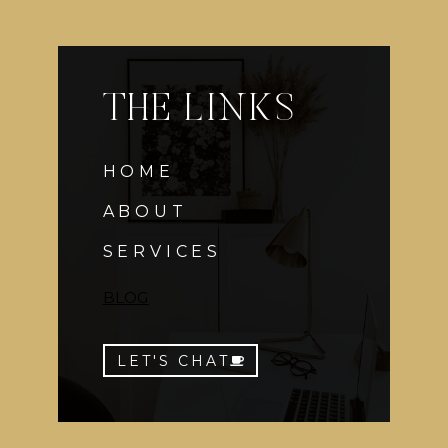
THE LINKS
HOME
ABOUT
SERVICES
BLOG
LET'S CHAT