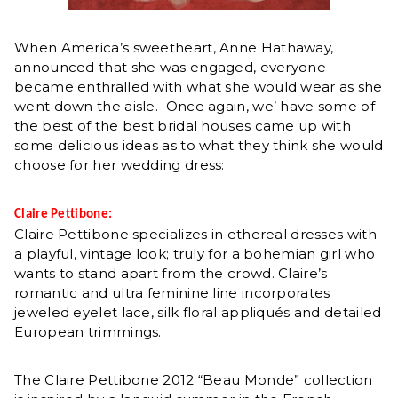
When America’s sweetheart, Anne Hathaway,
announced that she was engaged, everyone
became enthralled with what she would wear as she
went down the aisle. Once again, we’ have some of
the best of the best bridal houses came up with
some delicious ideas as to what they think she would
choose for her wedding dress:
Claire Pettibone:
Claire Pettibone specializes in ethereal dresses with
a playful, vintage look; truly for a bohemian girl who
wants to stand apart from the crowd. Claire’s
romantic and ultra feminine line incorporates
jeweled eyelet lace, silk floral appliqués and detailed
European trimmings.
The Claire Pettibone 2012 “Beau Monde” collection