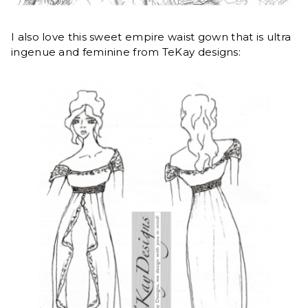
I also love this sweet empire waist gown that is ultra
ingenue and feminine from TeKay designs: