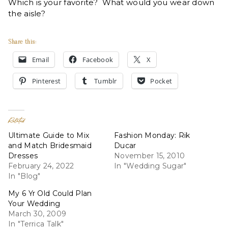
Which is your favorite? What would you wear down
the aisle?
Share this:
Email
Facebook
X
Pinterest
Tumblr
Pocket
Related
Ultimate Guide to Mix
Fashion Monday: Rik
and Match Bridesmaid
Ducar
Dresses
November 15, 2010
February 24, 2022
In "Wedding Sugar"
In "Blog"
My 6 Yr Old Could Plan
Your Wedding
March 30, 2009
In "Terrica Talk"