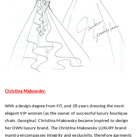
Christina Makowsky:
With a design degree from FIT, and 28 years dressing the most
elegant VIP women (as the owner of successful luxury boutique
chain, Georgina) Christina Makowsky became inspired to design
her OWN luxury brand. The Christina Makowsky LUXURY brand
mantra encompasses integrity and exclusivity, therefore garments