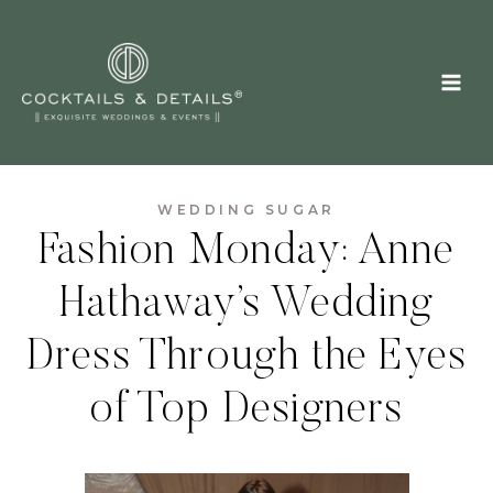
Skip
to
content
WEDDING SUGAR
Fashion Monday: Anne
Hathaway’s Wedding
Dress Through the Eyes
of Top Designers