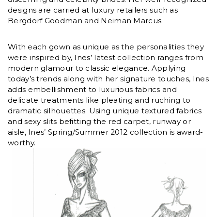
designs are carried at luxury retailers such as
Bergdorf Goodman and Neiman Marcus.
With each gown as unique as the personalities they
were inspired by, Ines’ latest collection ranges from
modern glamour to classic elegance. Applying
today’s trends along with her signature touches, Ines
adds embellishment to luxurious fabrics and
delicate treatments like pleating and ruching to
dramatic silhouettes. Using unique textured fabrics
and sexy slits befitting the red carpet, runway or
aisle, Ines’ Spring/Summer 2012 collection is award-
worthy.