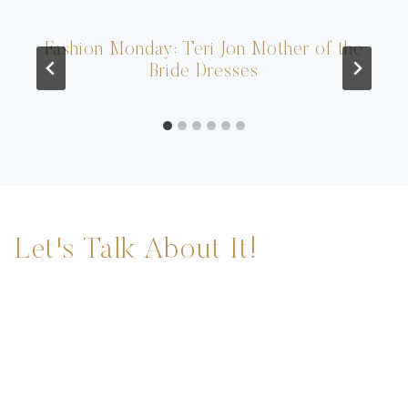
Fashion Monday: Teri Jon Mother of the
Bride Dresses
Let's Talk About It!