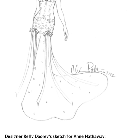
Designer Kelly Dooley’s sketch for Anne Hathaway: