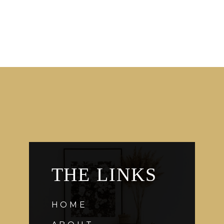
THE LINKS
HOME