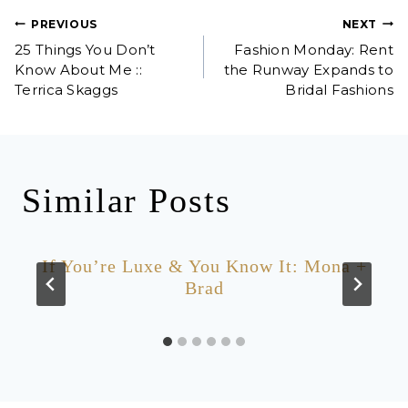
Post
PREVIOUS
NEXT
25 Things You Don’t
Fashion Monday: Rent
navigation
Know About Me ::
the Runway Expands to
Terrica Skaggs
Bridal Fashions
Similar Posts
If You’re Luxe & You Know It: Mona +
Brad