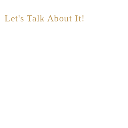
Let's Talk About It!