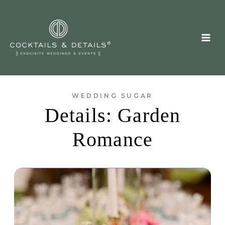
Skip
to
content
WEDDING SUGAR
Details: Garden
Romance