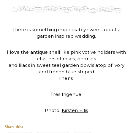
There is something impeccably sweet about a
garden inspired wedding.
I love the antique shell like pink votive holders with
clusters of roses, peonies
and lilacs in sweet teal garden bowls atop of ivory
and french blue striped
linens.
Très Ingénue.
Photo:
Kirsten Ellis
Share this: