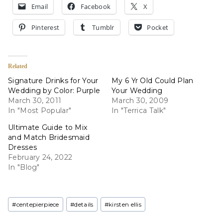
Email
Facebook
X
Pinterest
Tumblr
Pocket
Related
Signature Drinks for Your
My 6 Yr Old Could Plan
Wedding by Color: Purple
Your Wedding
March 30, 2011
March 30, 2009
In "Most Popular"
In "Terrica Talk"
Ultimate Guide to Mix
and Match Bridesmaid
Dresses
February 24, 2022
In "Blog"
Post
#
centepierpiece
#
details
#
kirsten ellis
Tags: