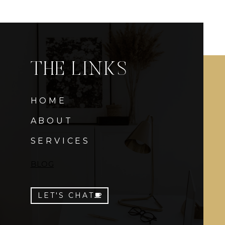
THE LINKS
HOME
ABOUT
SERVICES
BLOG
LET'S CHAT