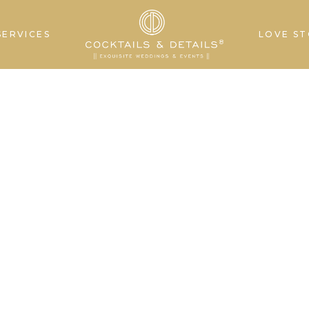
SERVICES
LOVE ST