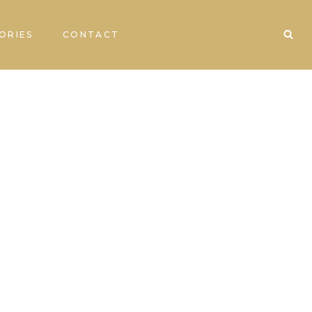
ORIES
CONTACT