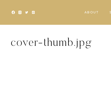
Skip
to
ABOUT
content
cover-thumb.jpg