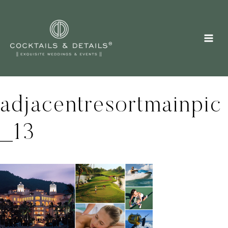
Skip
to
content
adjacentresortmainpic
_13