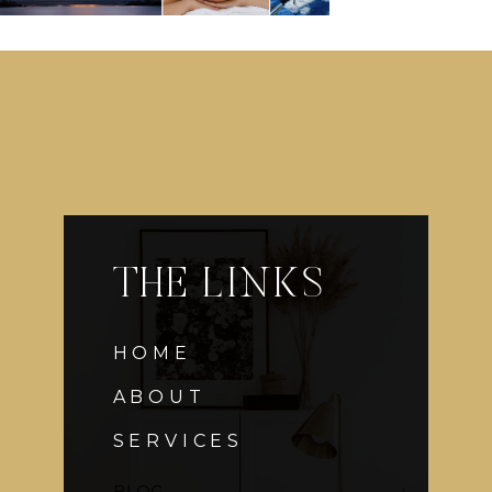
THE LINKS
HOME
ABOUT
SERVICES
BLOG