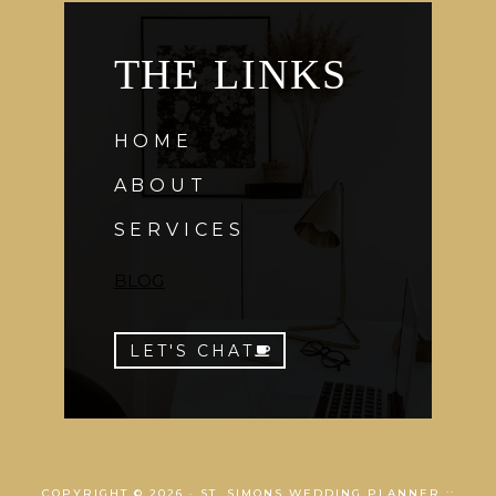
THE LINKS
HOME
ABOUT
SERVICES
BLOG
LET'S CHAT
COPYRIGHT © 2026 · ST. SIMONS WEDDING PLANNER ::