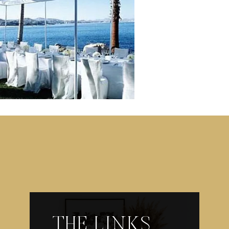
THE LINKS