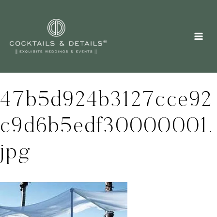
Skip
to
content
47b5d924b3127cce92
c9d6b5edf30000001.
jpg