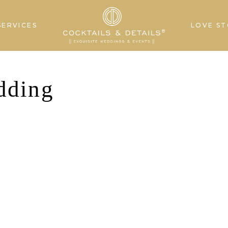
SERVICES
LOVE ST
dding