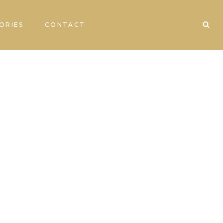
ORIES
CONTACT