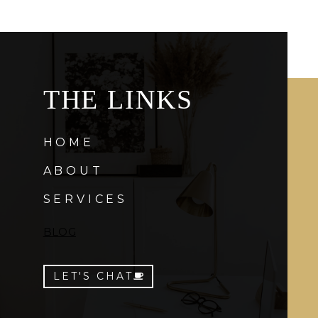
THE LINKS
HOME
ABOUT
SERVICES
BLOG
LET'S CHAT