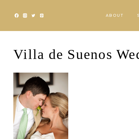
Skip
to
ABOUT
content
Villa de Suenos We