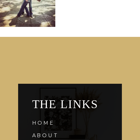
THE LINKS
HOME
ABOUT